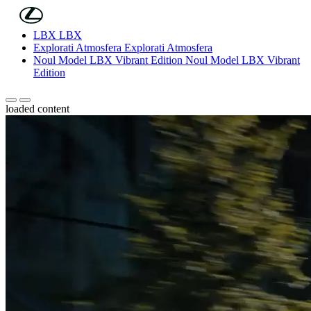
(Press Enter)
Skip to Main Content
LBX
LBX
Explorati Atmosfera
Explorati Atmosfera
Noul Model LBX Vibrant Edition
Noul Model LBX Vibrant
Edition
Scroll stanga
Scroll dreapta
loaded content