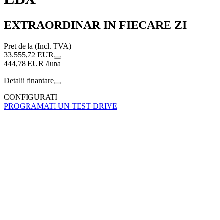
EXTRAORDINAR IN FIECARE ZI
Pret de la (Incl. TVA)
33.555,72 EUR
444,78 EUR /luna
Detalii finantare
CONFIGURATI
PROGRAMATI UN TEST DRIVE